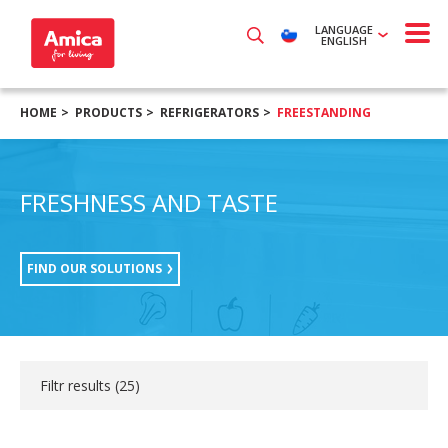
LANGUAGE
ENGLISH
HOME
PRODUCTS
REFRIGERATORS
FREESTANDING
FRESHNESS AND TASTE
FIND OUR SOLUTIONS
Filtr results (
25
)