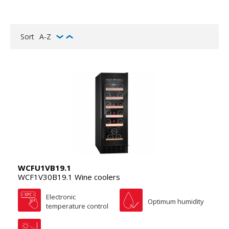
Sort
A-Z
WCFU1VB19.1
WCF1V30B19.1 Wine coolers
Electronic
Optimum humidity
temperature control