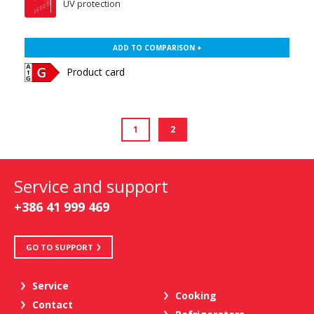
UV protection
ADD TO COMPARISON +
Product card
1
2
Service and support
+386 41 999 469
GO TO SUPPORT
Service
Cooking
Contact