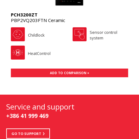
PCH3200ZT
PBP2VQ203FTN Ceramic
Sensor control
Childlock
system
HeatControl
ADD TO COMPARISON +
Service and support
+386 41 999 469
GO TO SUPPORT