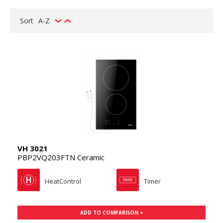
Sort
A-Z
VH 3021
PBP2VQ203FTN Ceramic
HeatControl
Timer
ADD TO COMPARISON +