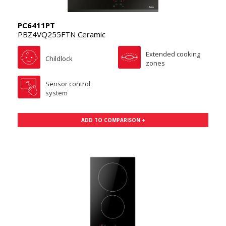
PC6411PT
PBZ4VQ255FTN Ceramic
Extended cooking
Childlock
zones
Sensor control
system
ADD TO COMPARISON +