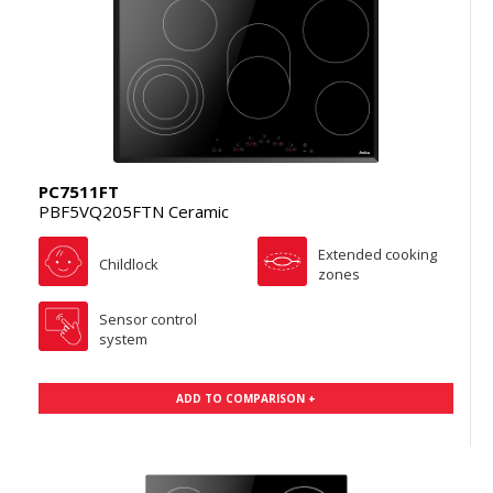
PC7511FT
PBF5VQ205FTN Ceramic
Extended cooking
Childlock
zones
Sensor control
system
ADD TO COMPARISON +