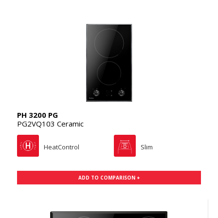
PH 3200 PG
PG2VQ103 Ceramic
HeatControl
Slim
ADD TO COMPARISON +