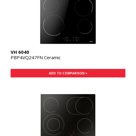
VH 6040
PBP4VQ247FN Ceramic
ADD TO COMPARISON +