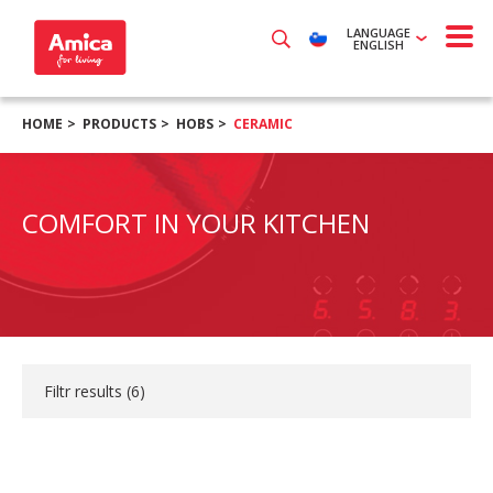
LANGUAGE
ENGLISH
HOME
PRODUCTS
HOBS
CERAMIC
COMFORT IN YOUR KITCHEN
Filtr results (
6
)