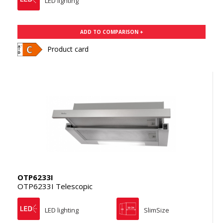
LED lighting
ADD TO COMPARISON +
Product card
OTP6233I
OTP6233I Telescopic
LED lighting
SlimSize