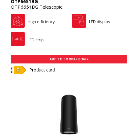
OTP6651BG
OTP6651BG Telescopic
High efficiency
LED display
LED strip
ADD TO COMPARISON +
Product card