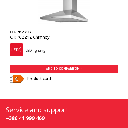
OKP6221Z
OKP6221Z Chimney
LED lighting
ADD TO COMPARISON +
Product card
Service and support
+386 41 999 469