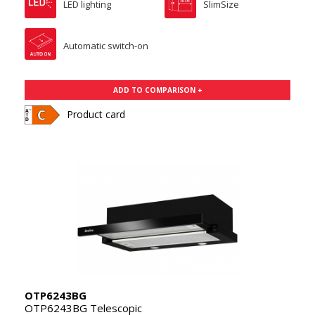
LED lighting
SlimSize
Automatic switch-on
ADD TO COMPARISON +
Product card
OTP6243BG
OTP6243BG Telescopic