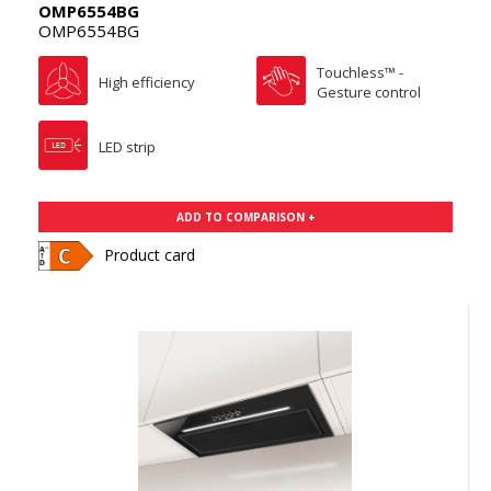
OMP6554BG
OMP6554BG
Touchless™ -
High efficiency
Gesture control
LED strip
ADD TO COMPARISON +
Product card