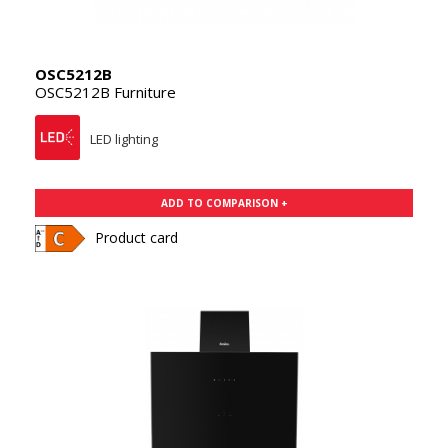
OSC5212B
OSC5212B Furniture
LED lighting
ADD TO COMPARISON +
Product card