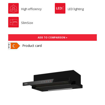
High efficiency
LED lighting
SlimSize
ADD TO COMPARISON +
Product card