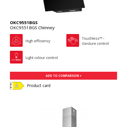
OKC9551BGS
OKC9551BGS Chimney
Touchless™ -
High efficiency
Gesture control
Light colour control
ADD TO COMPARISON +
Product card