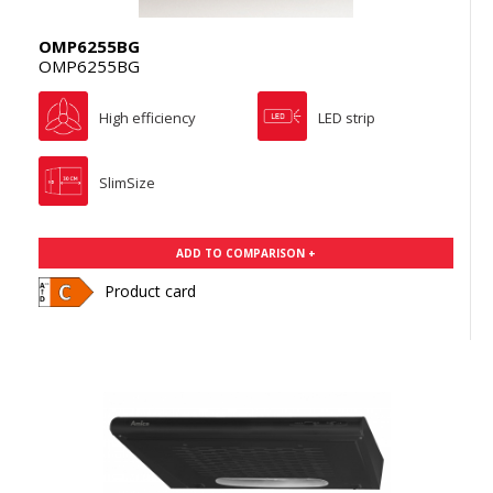
OMP6255BG
OMP6255BG
High efficiency
LED strip
SlimSize
ADD TO COMPARISON +
Product card