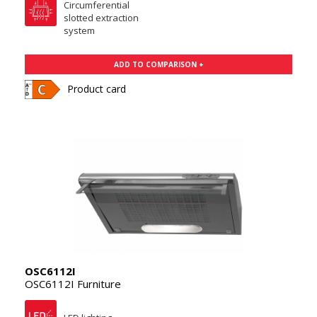
Circumferential
slotted extraction
system
ADD TO COMPARISON +
Product card
OSC6112I
OSC6112I Furniture