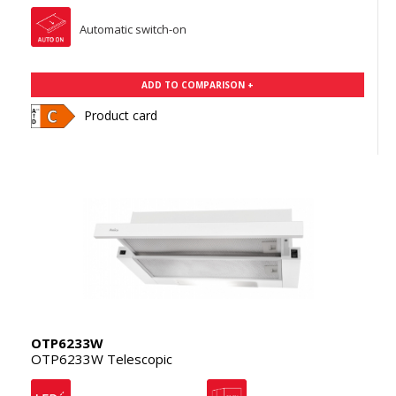
Automatic switch-on
ADD TO COMPARISON +
Product card
OTP6233W
OTP6233W Telescopic