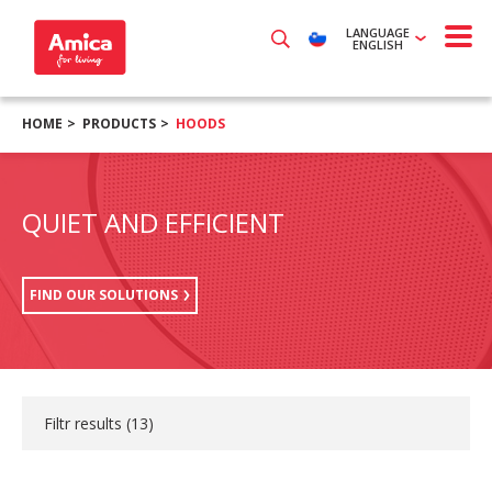
LANGUAGE
ENGLISH
HOME
PRODUCTS
HOODS
QUIET AND EFFICIENT
FIND OUR SOLUTIONS
Filtr results (
13
)