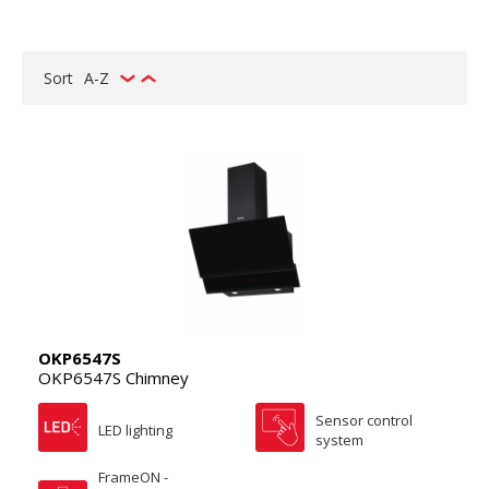
Sort
A-Z
OKP6547S
OKP6547S Chimney
Sensor control
LED lighting
system
FrameON -