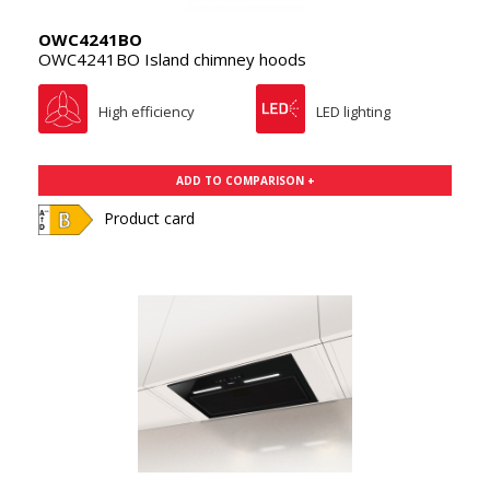
OWC4241BO
OWC4241BO Island chimney hoods
High efficiency
LED lighting
ADD TO COMPARISON +
Product card