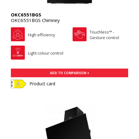
OKC6551BGS
OKC6551BGS Chimney
Touchless™ -
High efficiency
Gesture control
Light colour control
ADD TO COMPARISON +
Product card