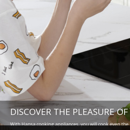
DISCOVER THE PLEASURE OF
With Hansa cooking appliances, you will cook even the m