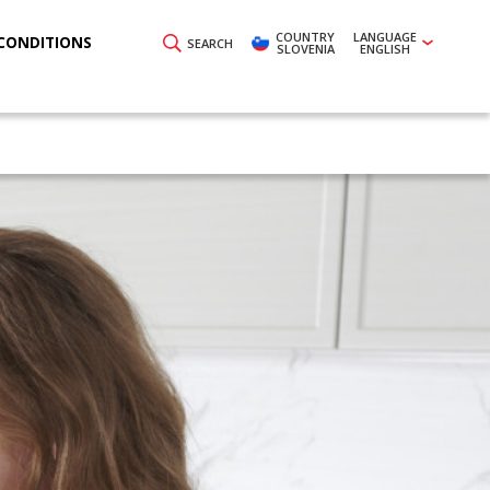
COUNTRY
LANGUAGE
CONDITIONS
SEARCH
SLOVENIA
ENGLISH