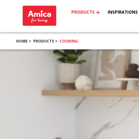
PRODUCTS
INSPIRATIONS
HOME
PRODUCTS
COOKING