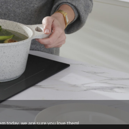
hem today, we are sure you love them!