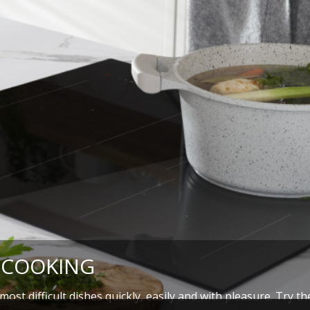
 COOKING
ost difficult dishes quickly, easily and with pleasure. Try t