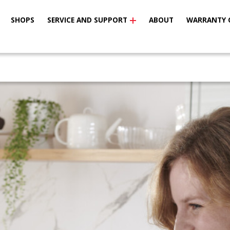
SHOPS
SERVICE AND SUPPORT
ABOUT
WARRANTY 