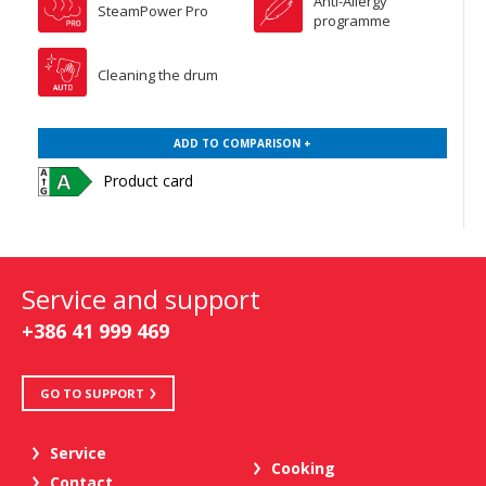
Anti-Allergy
SteamPower Pro
programme
Cleaning the drum
ADD TO COMPARISON +
Product card
Service and support
+386 41 999 469
GO TO SUPPORT
Service
Cooking
Contact