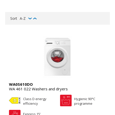
Sort
A-Z
WA0S610DO
WA 461 022 Washers and dryers
Class D energy
Hygienic 90°C
efficiency
programme
Express 15’