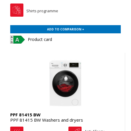
Shirts programme
ADD TO COMPARISON +
Product card
PPF 81415 BW
PPF 81415 BW Washers and dryers