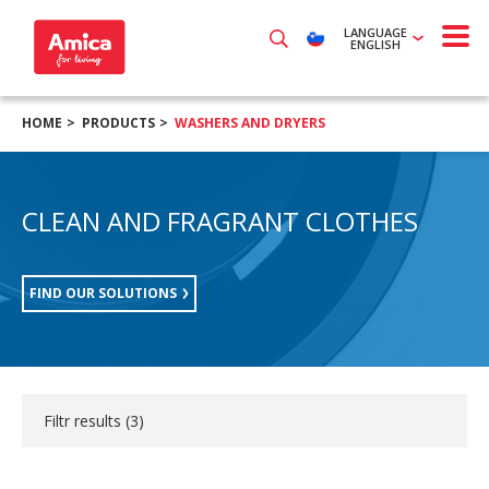
LANGUAGE
ENGLISH
HOME
PRODUCTS
WASHERS AND DRYERS
CLEAN AND FRAGRANT CLOTHES
FIND OUR SOLUTIONS
Filtr results (
3
)