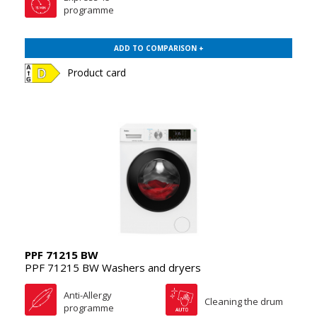
programme
ADD TO COMPARISON +
Product card
PPF 71215 BW
PPF 71215 BW Washers and dryers
Anti-Allergy
Cleaning the drum
programme