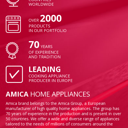
WORLDWIDE
2000
OVER
PRODUCTS
IN OUR PORTFOLIO
70
YEARS
OF EXPERIENCE
AND TRADITION
LEADING
COOKING APPLIANCE
PRODUCER IN EUROPE
AMICA
HOME APPLIANCES
Amica brand belongs to the Amica Group, a European
manufacturer of high quality home appliances. The group has
70 years of experience in the production and is present in over
50 countries. We offer a wide and diverse range of appliances
tailored to the needs of millions of consumers around the