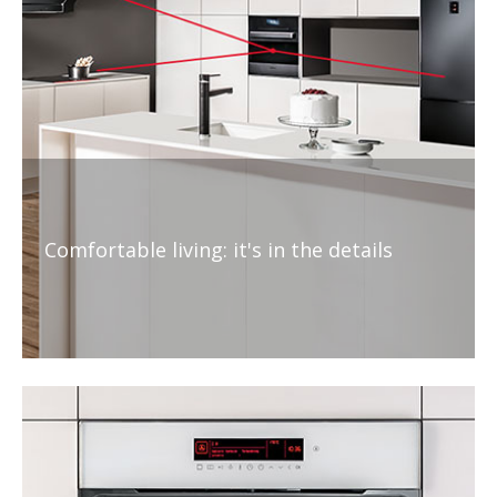
Comfortable living: it's in the details