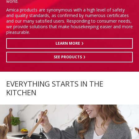
world.
Amica products are synonymous with a high level of safety
and quality standards, as confirmed by numerous certificates
and our many satisfied users. Responding to consumer needs,
we provide solutions that make housekeeping easier and more
pleasurable.
LEARN MORE
SEE PRODUCTS
EVERYTHING STARTS IN THE
KITCHEN