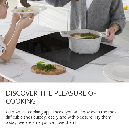
DISCOVER THE PLEASURE OF
COOKING
With Amica cooking appliances, you will cook even the most
difficult dishes quickly, easily and with pleasure. Try them
today, we are sure you will love them!