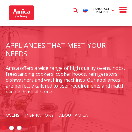
LANGUAGE
ENGLISH
APPLIANCES THAT MEET YOUR
NEEDS
Amica offers a wide range of high quality ovens, hobs,
freestanding cookers, cooker hoods, refrigerators,
dishwashers and washing machines. Our appliances
are perfectly tailored to user requirements and match
each individual home.
OVENS
INSPIRATIONS
ABOUT AMICA