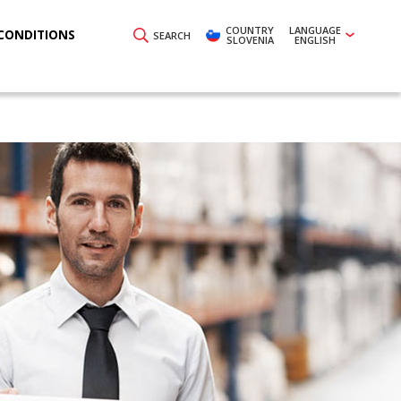
COUNTRY
LANGUAGE
CONDITIONS
SEARCH
SLOVENIA
ENGLISH