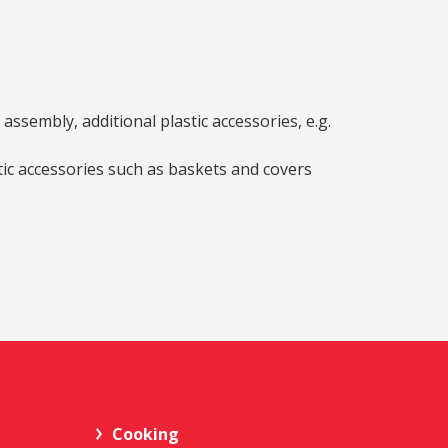
ssembly, additional plastic accessories, e.g.
stic accessories such as baskets and covers
Cooking