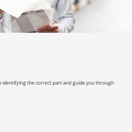
n identifying the correct part and guide you through