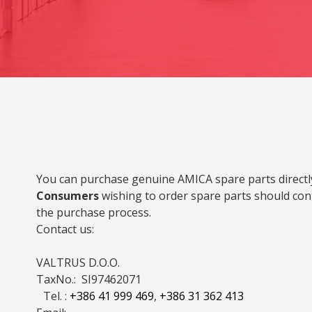
You can purchase genuine AMICA spare parts directly
Consumers
wishing to order spare parts should cont
the purchase process.
Contact us:
VALTRUS D.O.O.
TaxNo.: SI97462071
Tel. :
+386 41 999 469
,
+386 31 362 413