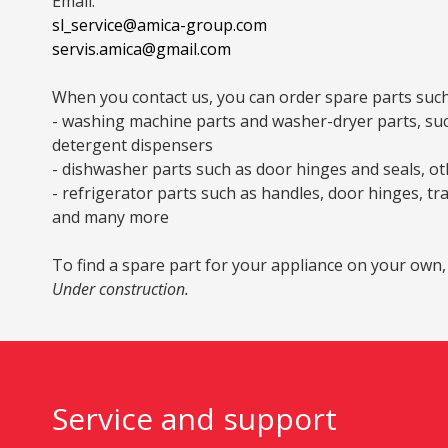
Email:
sl_service@amica-group.com
servis.amica@gmail.com
When you contact us, you can order spare parts such
- washing machine parts and washer-dryer parts, such 
detergent dispensers
- dishwasher parts such as door hinges and seals, oth
- refrigerator parts such as handles, door hinges, tr
and many more
To find a spare part for your appliance on your own,
Under construction.
Service and support