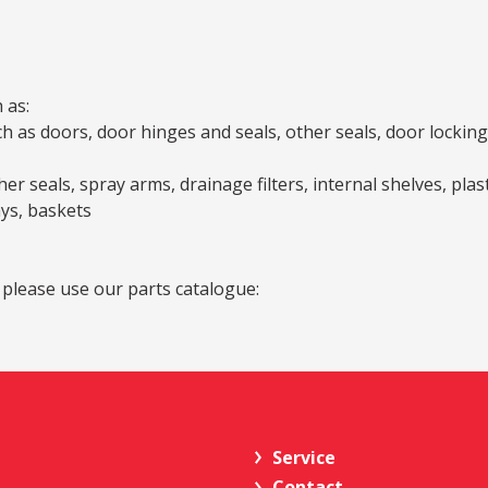
 as:
as doors, door hinges and seals, other seals, door locking a
er seals, spray arms, drainage filters, internal shelves, pla
ays, baskets
 please use our parts catalogue:
Service
Contact