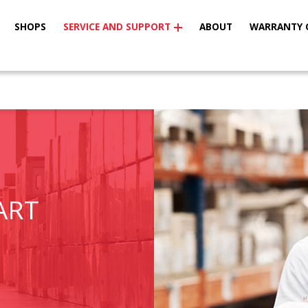
SHOPS
SERVICE AND SUPPORT
ABOUT
WARRANTY 
ART