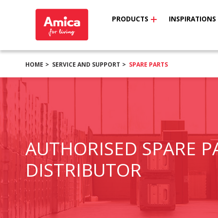
PRODUCTS
INSPIRATIONS
HOME
SERVICE AND SUPPORT
SPARE PARTS
AUTHORISED SPARE P
DISTRIBUTOR