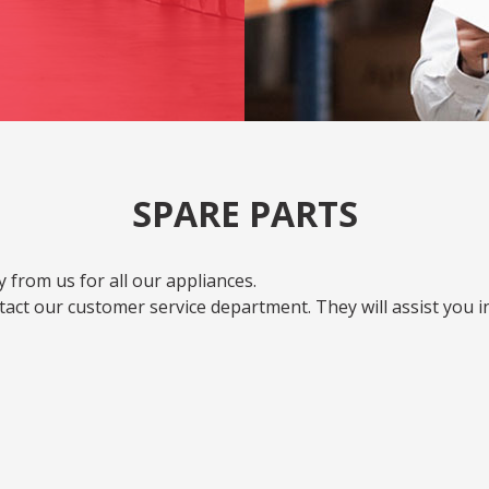
SPARE PARTS
 from us for all our appliances.
act our customer service department. They will assist you i