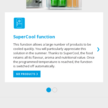
SuperCool function
This function allows a large number of products to be
cooled quickly. You will particularly appreciate this
solution in the summer. Thanks to SuperCool, the food
retains all its flavour, aroma and nutritional value. Once
the programmed temperature is reached, the function
is switched off automatically.
SEE PRODUCTS