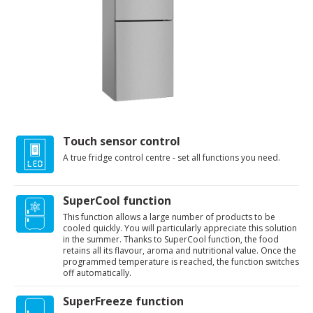
Touch sensor control
A true fridge control centre - set all functions you need.
SuperCool function
This function allows a large number of products to be
cooled quickly. You will particularly appreciate this solution
in the summer. Thanks to SuperCool function, the food
retains all its flavour, aroma and nutritional value. Once the
programmed temperature is reached, the function switches
off automatically.
SuperFreeze function