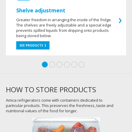
Shelve adjustment
Greater freedom in arranging the inside of the fridge.
The shelves are freely adjustable and a special edge
prevents spilled liquids from dripping onto products
being stored below.
SEE PRODUCTS
HOW TO STORE PRODUCTS
Amica refrigerators come with containers dedicated to
particular products. This preserves the freshness, taste and
nutritional values of the food for longer.