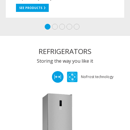
SEE PRODUCTS
REFRIGERATORS
Storing the way you like it
NoFrost technology