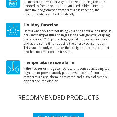
An instant and efficient way to freeze, reducing the time
needed to freeze products to an irreducible minimum.
Once the programmed temperature is reached, the
function switches off automatically.
Holiday function
Useful when you are not using your fridge for a long time. It
prevents temperature changes in the refrigerator, keeping
it at a stable 12°C, protecting against unpleasant odours
and at the same time reducing the energy consumption.
This function only works for the refrigerator compartment
and has no effect on the freezer.
Temperature rise alarm
If the freezer or fridge temperature is sensed as being too
high due to power supply problems or other factors, the
temperature rise alarm is activated and a special symbol
appears on the display.
RECOMMENDED PRODUCTS