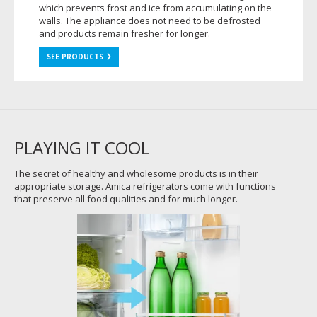
which prevents frost and ice from accumulating on the
walls. The appliance does not need to be defrosted
and products remain fresher for longer.
SEE PRODUCTS
PLAYING IT COOL
The secret of healthy and wholesome products is in their
appropriate storage. Amica refrigerators come with functions
that preserve all food qualities and for much longer.