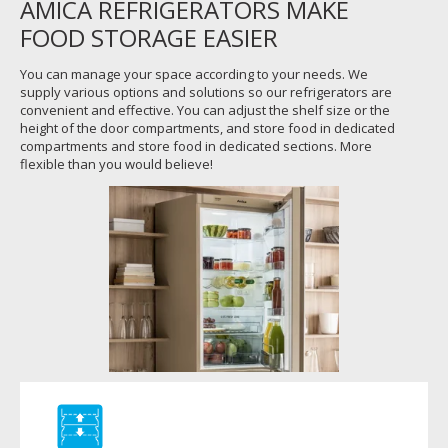
AMICA REFRIGERATORS MAKE
FOOD STORAGE EASIER
You can manage your space according to your needs. We
supply various options and solutions so our refrigerators are
convenient and effective. You can adjust the shelf size or the
height of the door compartments, and store food in dedicated
compartments and store food in dedicated sections. More
flexible than you would believe!