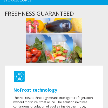
STORAGE ZONES
FRESHNESS GUARANTEED
NoFrost technology
The NoFrost technology means intelligent refrigeration
without moisture, frost or ice. The solution involves
continuous circulation of cool air inside the fridge,