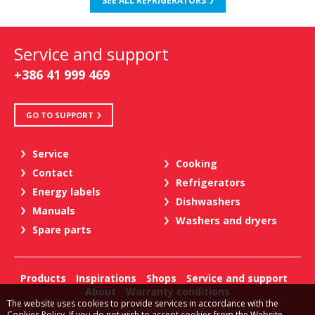
SEE ALL REFRIGERATORS
Service and support
+386 41 999 469
GO TO SUPPORT
Service
Cooking
Contact
Refrigerators
Energy labels
Dishwashers
Manuals
Washers and dryers
Spare parts
Products
Inspirations
Shops
Service and support
About
Warranty conditions
The website uses cookies to provide services in accordance with the
Cookies Policy. If you do not wish to accept cookies from the Website,