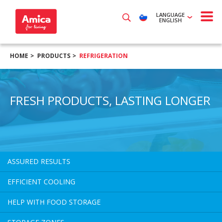
LANGUAGE
ENGLISH
HOME
PRODUCTS
REFRIGERATION
FRESH PRODUCTS, LASTING LONGER
ASSURED RESULTS
EFFICIENT COOLING
HELP WITH FOOD STORAGE