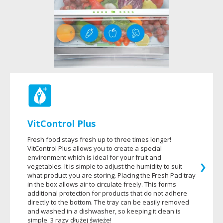
VitControl Plus
Fresh food stays fresh up to three times longer!
VitControl Plus allows you to create a special
environment which is ideal for your fruit and
vegetables. It is simple to adjust the humidity to suit
what product you are storing. Placing the Fresh Pad tray
in the box allows air to circulate freely. This forms
additional protection for products that do not adhere
directly to the bottom. The tray can be easily removed
and washed in a dishwasher, so keeping it clean is
simple. 3 razy dłużej świeże!