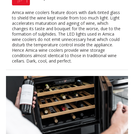
Amica wine coolers feature doors with dark-tinted glass
to shield the wine kept inside from too much light. Light
accelerates maturation and ageing of wine, which
changes its taste and bouquet for the worse, due to the
formation of sulphides. The LED lights used in Amica
wine coolers do not emit unnecessary heat which could
disturb the temperature control inside the appliance.
Hence Amica wine coolers provide wine storage
conditions almost identical to those in traditional wine
cellars. Dark, cool, and perfect.