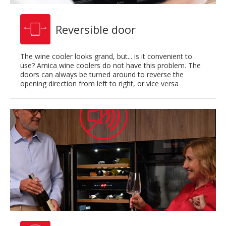
Reversible door
The wine cooler looks grand, but... is it convenient to
use? Amica wine coolers do not have this problem. The
doors can always be turned around to reverse the
opening direction from left to right, or vice versa