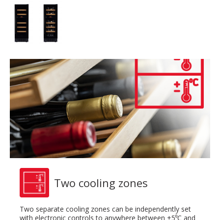
Two cooling zones
Two separate cooling zones can be independently set
with electronic controls to anywhere between +5⁰C and