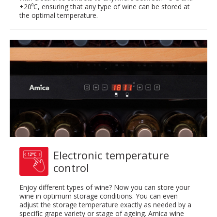
+20⁰C, ensuring that any type of wine can be stored at
the optimal temperature.
Electronic temperature
control
Enjoy different types of wine? Now you can store your
wine in optimum storage conditions. You can even
adjust the storage temperature exactly as needed by a
specific grape variety or stage of ageing. Amica wine