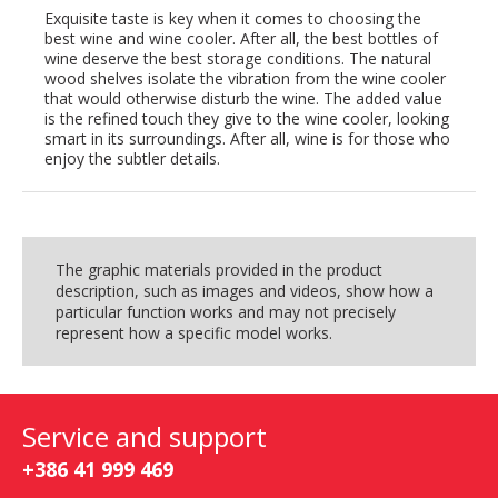
Exquisite taste is key when it comes to choosing the
best wine and wine cooler. After all, the best bottles of
wine deserve the best storage conditions. The natural
wood shelves isolate the vibration from the wine cooler
that would otherwise disturb the wine. The added value
is the refined touch they give to the wine cooler, looking
smart in its surroundings. After all, wine is for those who
enjoy the subtler details.
The graphic materials provided in the product
description, such as images and videos, show how a
particular function works and may not precisely
represent how a specific model works.
Service and support
+386 41 999 469