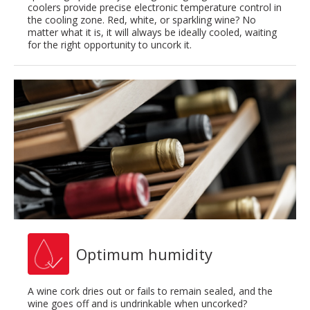
coolers provide precise electronic temperature control in
the cooling zone. Red, white, or sparkling wine? No
matter what it is, it will always be ideally cooled, waiting
for the right opportunity to uncork it.
Optimum humidity
A wine cork dries out or fails to remain sealed, and the
wine goes off and is undrinkable when uncorked?