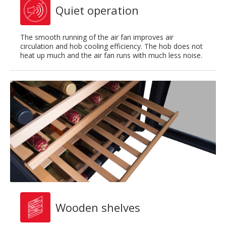
Quiet operation
The smooth running of the air fan improves air
circulation and hob cooling efficiency. The hob does not
heat up much and the air fan runs with much less noise.
Wooden shelves