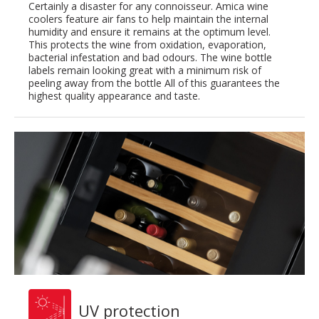
Certainly a disaster for any connoisseur. Amica wine
coolers feature air fans to help maintain the internal
humidity and ensure it remains at the optimum level.
This protects the wine from oxidation, evaporation,
bacterial infestation and bad odours. The wine bottle
labels remain looking great with a minimum risk of
peeling away from the bottle All of this guarantees the
highest quality appearance and taste.
UV protection