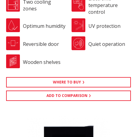
Two cooling
temperature
zones
control
Optimum humidity
UV protection
Reversible door
Quiet operation
Wooden shelves
WHERE TO BUY
ADD TO COMPARISON