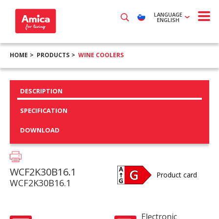
LANGUAGE
ENGLISH
HOME
PRODUCTS
WINE COOLERS
DESCRIPTION
SPECIFICATION
DOWNLOAD
WCF2K30B16.1
Product card
WCF2K30B16.1
Electronic