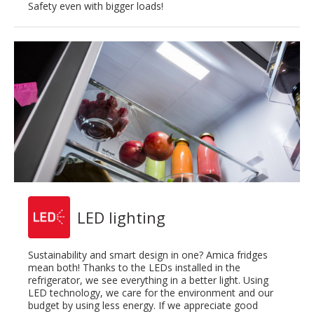
Safety even with bigger loads!
LED lighting
Sustainability and smart design in one? Amica fridges
mean both! Thanks to the LEDs installed in the
refrigerator, we see everything in a better light. Using
LED technology, we care for the environment and our
budget by using less energy. If we appreciate good