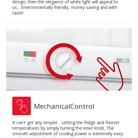
design, then the elegance of white light will appeal to
us... Environmentally friendly, money-saving and with
taste!
MechanicalControl
It can't get any simpler - setting the fridge and freezer
temperatures by simply turning the inner knob. The
smooth adjustment of cooling power is extremely easy