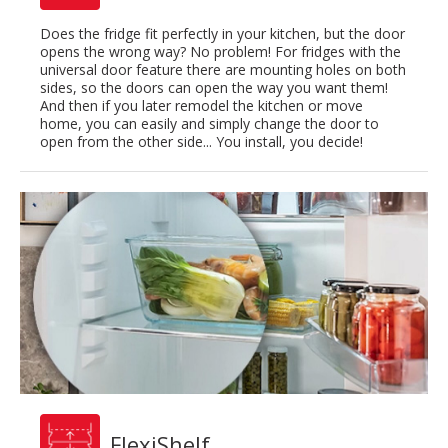
Does the fridge fit perfectly in your kitchen, but the door
opens the wrong way? No problem! For fridges with the
universal door feature there are mounting holes on both
sides, so the doors can open the way you want them!
And then if you later remodel the kitchen or move
home, you can easily and simply change the door to
open from the other side... You install, you decide!
FlexiShelf