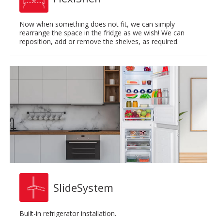
Now when something does not fit, we can simply
rearrange the space in the fridge as we wish! We can
reposition, add or remove the shelves, as required.
SlideSystem
Built-in refrigerator installation.