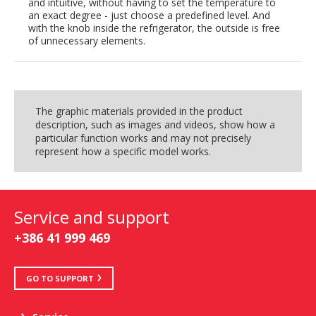
and intuitive, without having to set the temperature to
an exact degree - just choose a predefined level. And
with the knob inside the refrigerator, the outside is free
of unnecessary elements.
The graphic materials provided in the product
description, such as images and videos, show how a
particular function works and may not precisely
represent how a specific model works.
Service and support
+386 41 999 469
GO TO SUPPORT