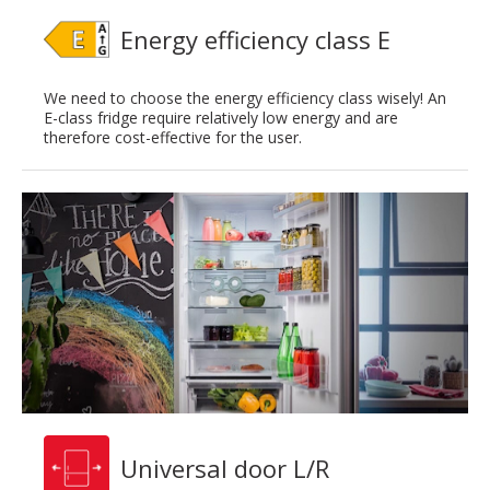
Energy efficiency class E
We need to choose the energy efficiency class wisely! An
E-class fridge require relatively low energy and are
therefore cost-effective for the user.
Universal door L/R