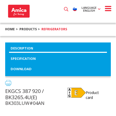
LANGUAGE
ENGLISH
HOME
PRODUCTS
REFRIGERATORS
DESCRIPTION
SPECIFICATION
DOWNLOAD
EKGCS 387 920 /
Product
BK3265.4U(E)
card
BK303LUW#04AN