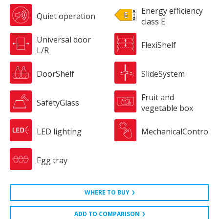
Energy efficiency
Quiet operation
class E
Universal door
FlexiShelf
L/R
DoorShelf
SlideSystem
Fruit and
SafetyGlass
vegetable box
LED lighting
MechanicalControl
Egg tray
WHERE TO BUY
ADD TO COMPARISON