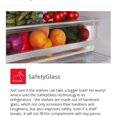
SafetyGlass
Not sure if the shelves can take a bigger load? No worry!
Amica uses the SafetyGlass technology in its
refrigerators - the shelves are made out of hardened
glass, which not only increases their hardness and
toughness, but also improves safety. Even if a shelf
breaks, it will not fill the compartment with tiny pieces.