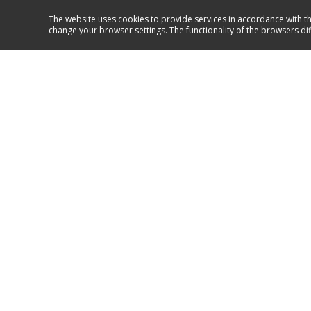
The website uses cookies to provide services in accordance with th
change your browser settings. The functionality of the browsers di
Service and support
+386 41 999 469
GO TO SUPPORT