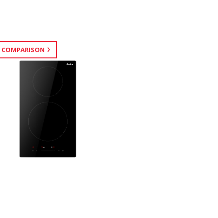
 COMPARISON