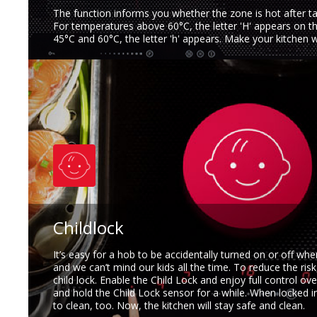
The function informs you whether the zone is hot after ta
For temperatures above 60°C, the letter 'H' appears on t
45°C and 60°C, the letter 'h' appears. Make your kitchen 
Childlock
It’s easy for a hob to be accidentally turned on or off whe
and we can’t mind our kids all the time. To reduce the ris
child lock. Enable the Child Lock and enjoy full control ove
and hold the Child Lock sensor for a while. When locked in
to clean, too. Now, the kitchen will stay safe and clean.