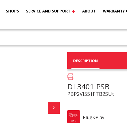
SHOPS
SERVICE AND SUPPORT
ABOUT
WARRANTY 
DESCRIPTION
DI 3401 PSB
PBP2VI551FTB2SUt
Plug&Play