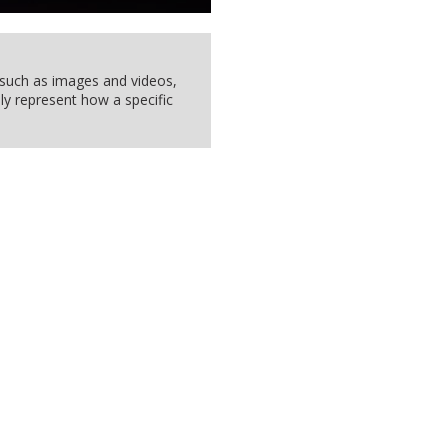
, such as images and videos,
ly represent how a specific