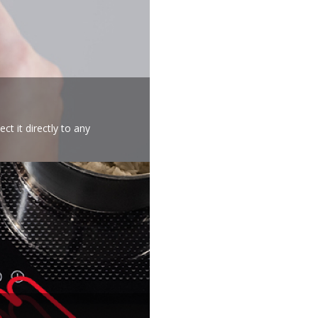
t it directly to any