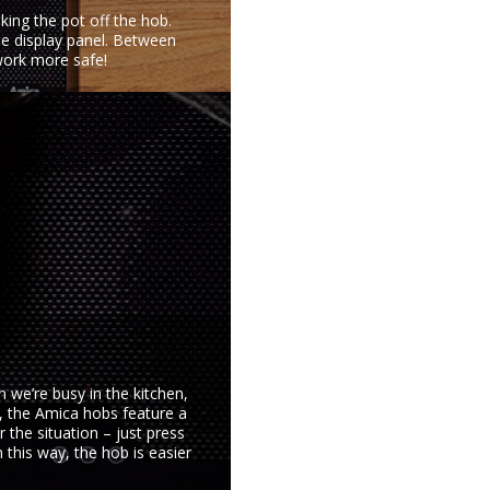
king the pot off the hob.
he display panel. Between
work more safe!
n we’re busy in the kitchen,
k, the Amica hobs feature a
r the situation – just press
 this way, the hob is easier