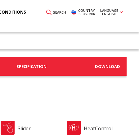
COUNTRY
LANGUAGE
CONDITIONS
SEARCH
SLOVENIA
ENGLISH
SPECIFICATION
DOWNLOAD
Slider
HeatControl