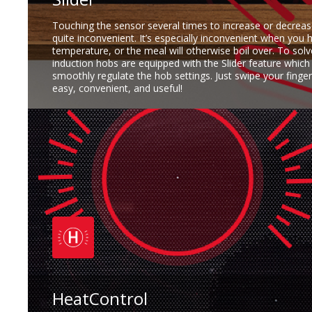
Touching the sensor several times to increase or decreas
quite inconvenient. It’s especially inconvenient when you 
temperature, or the meal will otherwise boil over. To sol
induction hobs are equipped with the Slider feature which
smoothly regulate the hob settings. Just swipe your finger 
easy, convenient, and useful!
HeatControl