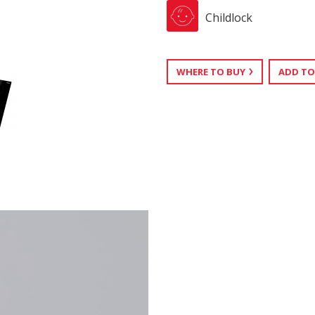
Childlock
WHERE TO BUY
ADD TO