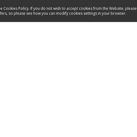
e Cookies Policy. If you do not wish to accept cookies from the Website, please
ffers, so please see how you can modify cookies settings in your browser.
Service
Contact
Energy labels
Manuals
Spare parts