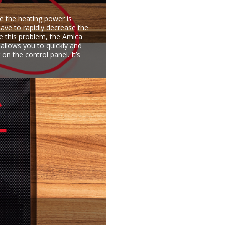
e the heating power is
have to rapidly decrease the
ve this problem, the Amica
 allows you to quickly and
on the control panel. It’s