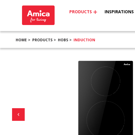
PRODUCTS
INSPIRATIONS
HOME
PRODUCTS
HOBS
INDUCTION