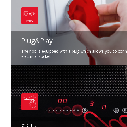
Plug&Play
The hob is equipped with a plug which allows you to connec
electrical socket.
Slider