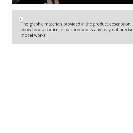
i
The graphic materials provided in the product description
show how a particular function works and may not precise
model works.