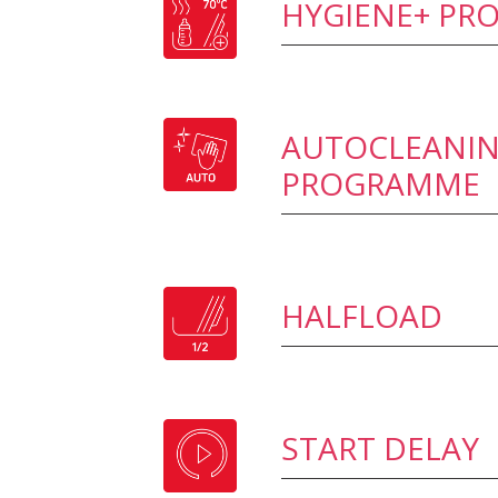
HYGIENE+ P
AUTOCLEANI
PROGRAMME
HALFLOAD
START DELAY