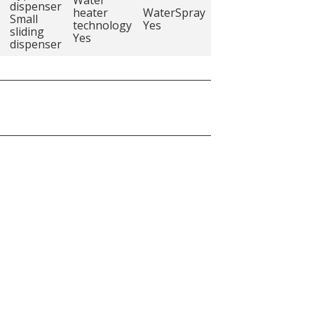
dispenser
heater
WaterSpray
Small
technology
Yes
sliding
Yes
dispenser