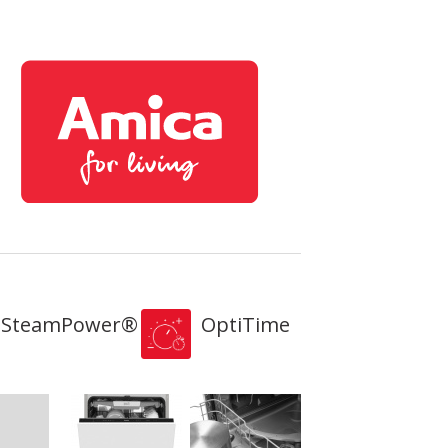
SteamPower®
OptiTime