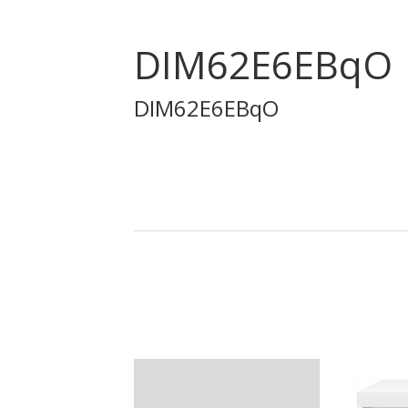
DIM62E6EBqO
DIM62E6EBqO