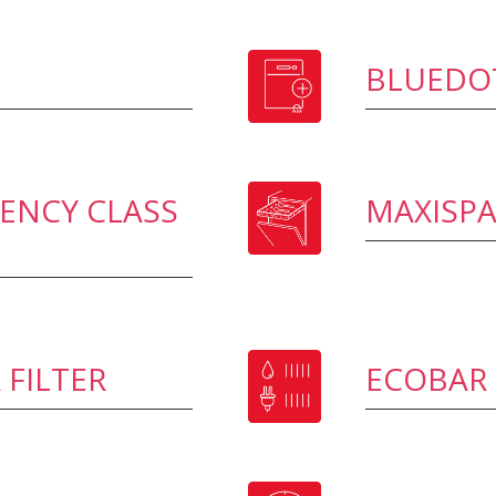
BLUEDO
IENCY CLASS
MAXISP
 FILTER
ECOBAR