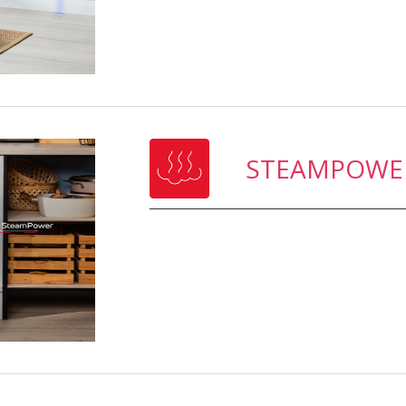
STEAMPOWE