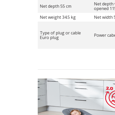
Net depth 
Net depth 55 cm
opened 11
Net weight 34.5 kg
Net width 
Type of plug or cable
Power cabe
Euro plug