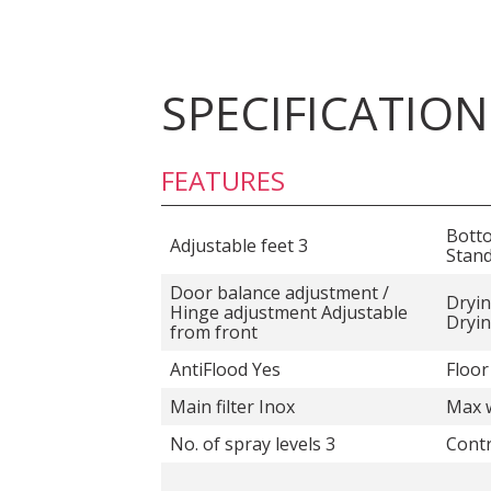
SPECIFICATION
FEATURES
Bott
Adjustable feet 3
Stan
Door balance adjustment /
Dryin
Hinge adjustment Adjustable
Dryi
from front
AntiFlood Yes
Floor
Main filter Inox
Max w
No. of spray levels 3
Contr