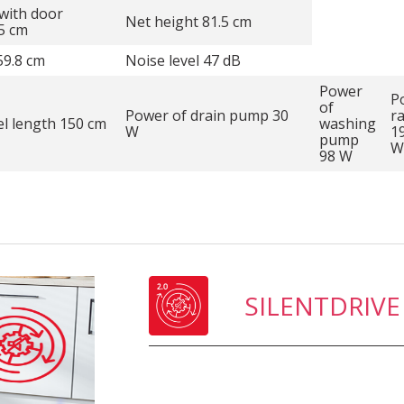
with door
Net height 81.5 cm
5 cm
59.8 cm
Noise level 47 dB
Power
P
of
Power of drain pump 30
r
l length 150 cm
washing
W
1
pump
W
98 W
SILENTDRIVE 