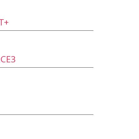
T+
ACE3