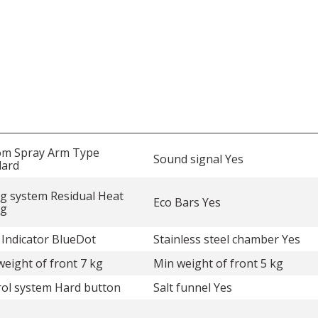
om Spray Arm Type
Sound signal Yes
dard
g system Residual Heat
Eco Bars Yes
ng
 Indicator BlueDot
Stainless steel chamber Yes
eight of front 7 kg
Min weight of front 5 kg
ol system Hard button
Salt funnel Yes