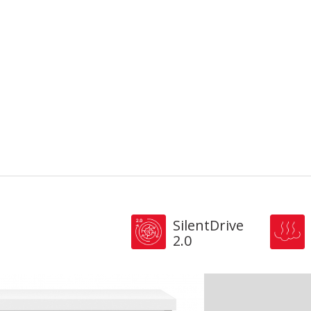
SilentDrive
2.0