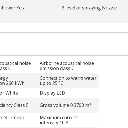
mPower Yes
3 level of spraying Nozzle
coustical noise
Airborne acoustical noise
lass C
emission class C
ergy
Connection to warm water
on 266 kWh
up to 25 °C
lor White
Display LED
ciency Class E
Gross volume 0.3703 m³
teel interior
Maximum current
intensity 10 A