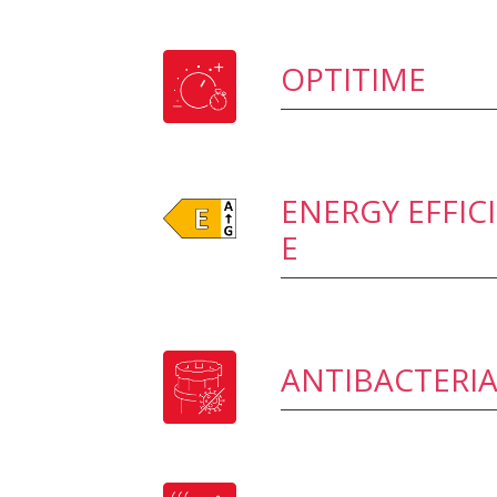
OPTITIME
ENERGY EFFIC
E
ANTIBACTERIA