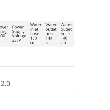
Water
Water
Water
ower
Power
inlet
outlet
outlet
ating
Supply
hose
hose
hose
930
Voltage
150
140
140
230V
cm
cm
cm
2.0