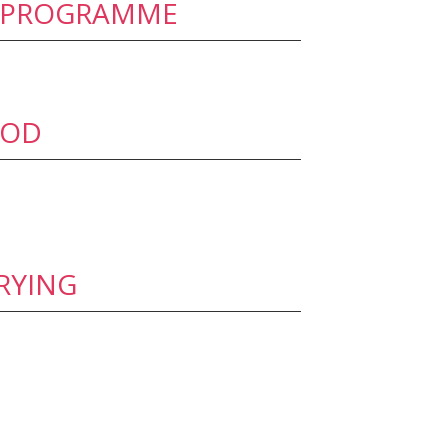
’ PROGRAMME
OOD
RYING