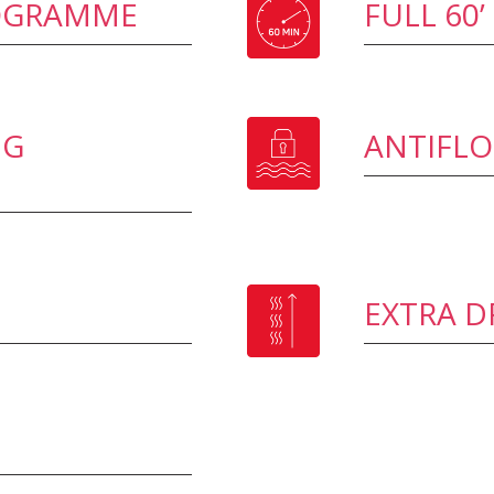
ROGRAMME
FULL 60
NG
ANTIFL
EXTRA D