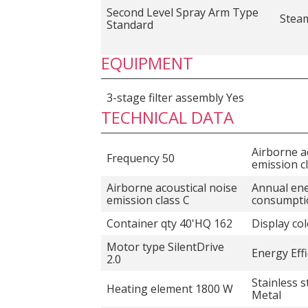
Second Level Spray Arm Type
Stea
Standard
EQUIPMENT
3-stage filter assembly Yes
TECHNICAL DATA
Airborne a
Frequency 50
emission c
Airborne acoustical noise
Annual en
emission class C
consumpti
Container qty 40'HQ 162
Display co
Motor type SilentDrive
Energy Effi
2.0
Stainless s
Heating element 1800 W
Metal